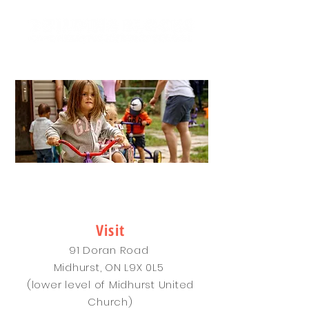
- SINCE 1976 -
CONTACT
Visit
91 Doran Road
Midhurst, ON L9X 0L5
(lower level of Midhurst United
Church)