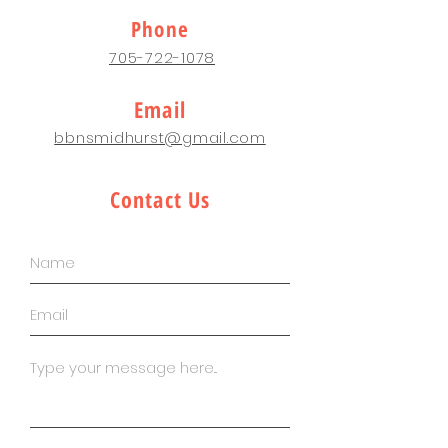
Phone
705-722-1078
Email
bbnsmidhurst@gmail.com
Contact Us