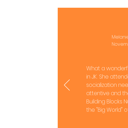
Melanie
Novemb
What a wonderfu
in JK. She atten
socialization nee
attentive and the
Building Blocks N
the "Big World" o