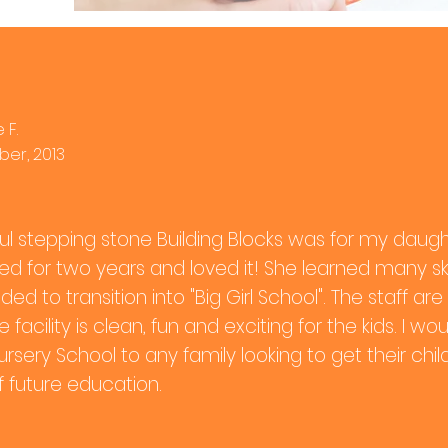
 F.
er, 2013
l stepping stone Building Blocks was for my daug
ded for two years and loved it! She learned many ski
ded to transition into "Big Girl School". The staff 
 facility is clean, fun and exciting for the kids. I
ursery School to any family looking to get their chi
f future education.