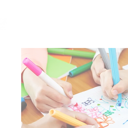
HOME
ABOUT
REGISTRATION
S