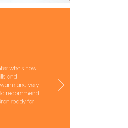
hter who's now
lls and
are warm and very
 would recommend
ldren ready for