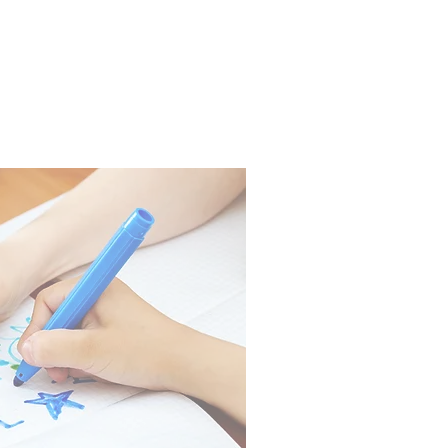
PARENTS
CONTACT US